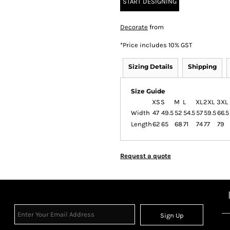
START DESIGNING
Decorate
from
*
Price includes 10% GST
Sizing Details
Shipping
Size Guide
XS
S
M
L
XL
2XL
3XL
Width
47
49.5
52
54.5
57
59.5
66.5
Length
62
65
68
71
74
77
79
Request a quote
Sign Up