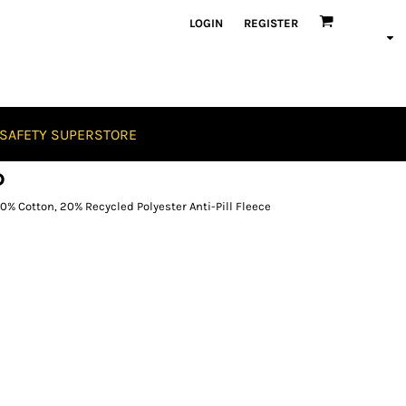
LOGIN
REGISTER
SAFETY SUPERSTORE
D
 Cotton, 20% Recycled Polyester Anti-Pill Fleece