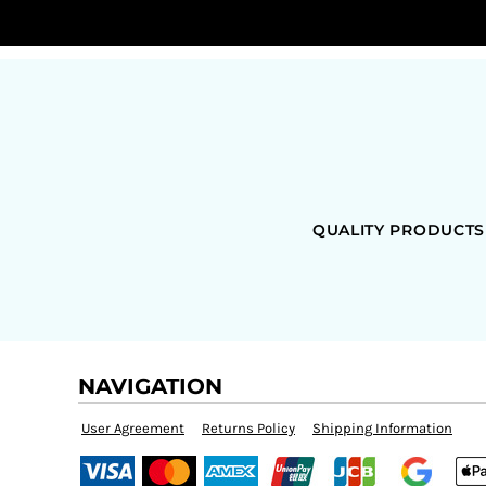
QUALITY PRODUCTS
NAVIGATION
User Agreement
Returns Policy
Shipping Information