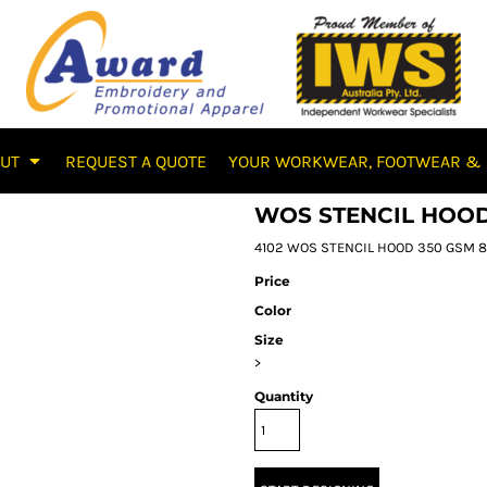
OUT
REQUEST A QUOTE
YOUR WORKWEAR, FOOTWEAR & 
WOS STENCIL HOO
4102 WOS STENCIL HOOD 350 GSM 80%
Price
Color
Size
>
Quantity