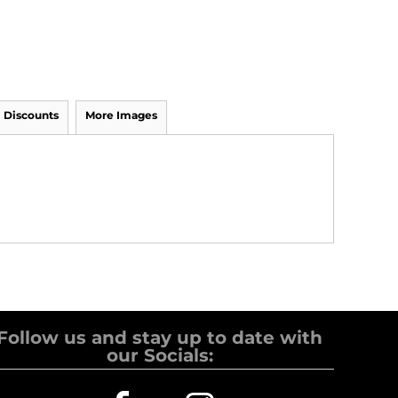
Discounts
More Images
Follow us and stay up to date with
our Socials: