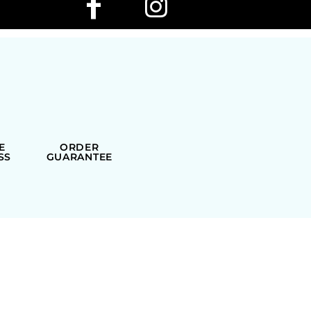
E
ORDER
SS
GUARANTEE