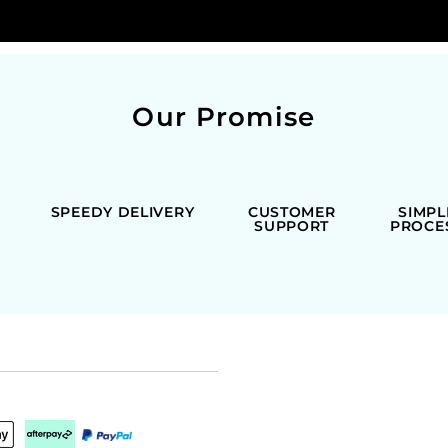
Our Promise
SPEEDY DELIVERY
CUSTOMER
SIMPL
SUPPORT
PROCE