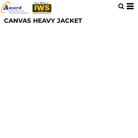
CANVAS HEAVY JACKET