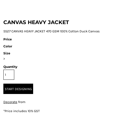
CANVAS HEAVY JACKET
5527 CANVAS HEAVY JACKET 470 GSM 100% Cotton Duck Canvas
Price
Color
Size
>
Quantity
START DESIGNING
Decorate
from
*
Price includes 10% GST