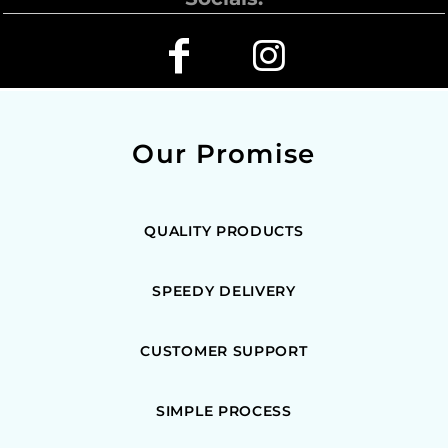
Our Promise
QUALITY PRODUCTS
SPEEDY DELIVERY
CUSTOMER SUPPORT
SIMPLE PROCESS