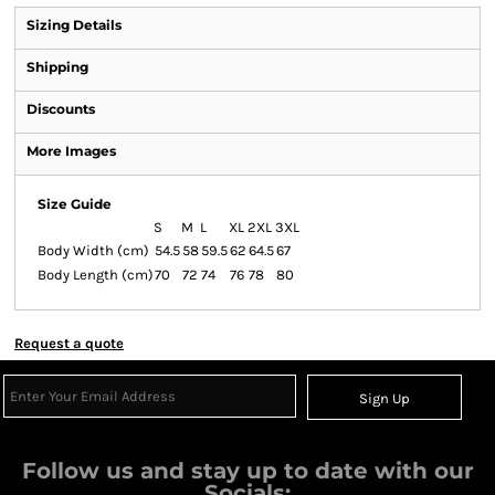
Sizing Details
Shipping
Discounts
More Images
Size Guide
S
M
L
XL
2XL
3XL
Body Width (cm)
54.5
58
59.5
62
64.5
67
Body Length (cm)
70
72
74
76
78
80
Request a quote
Sign Up
Follow us and stay up to date with our
Socials: