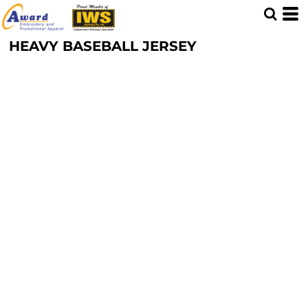
HEAVY BASEBALL JERSEY