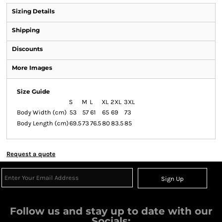
Sizing Details
Shipping
Discounts
More Images
Size Guide
S
M
L
XL
2XL
3XL
Body Width (cm)
53
57
61
65
69
73
Body Length (cm)
69.5
73
76.5
80
83.5
85
Request a quote
Sign Up
Follow us and stay up to date with our
Socials: