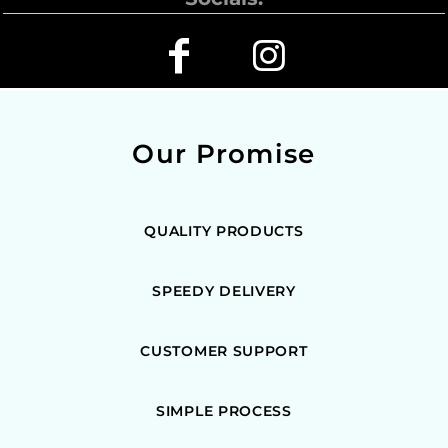
Our Promise
QUALITY PRODUCTS
SPEEDY DELIVERY
CUSTOMER SUPPORT
SIMPLE PROCESS