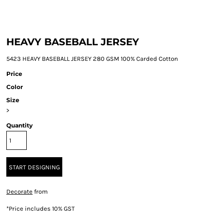
HEAVY BASEBALL JERSEY
5423 HEAVY BASEBALL JERSEY 280 GSM 100% Carded Cotton
Price
Color
Size
>
Quantity
START DESIGNING
Decorate
from
*
Price includes 10% GST