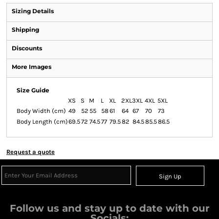
Sizing Details
Shipping
Discounts
More Images
Size Guide
XS
S
M
L
XL
2XL
3XL
4XL
5XL
Body Width (cm)
49
52
55
58
61
64
67
70
73
Body Length (cm)
69.5
72
74.5
77
79.5
82
84.5
85.5
86.5
Request a quote
Sign Up
Follow us and stay up to date with our
Socials: