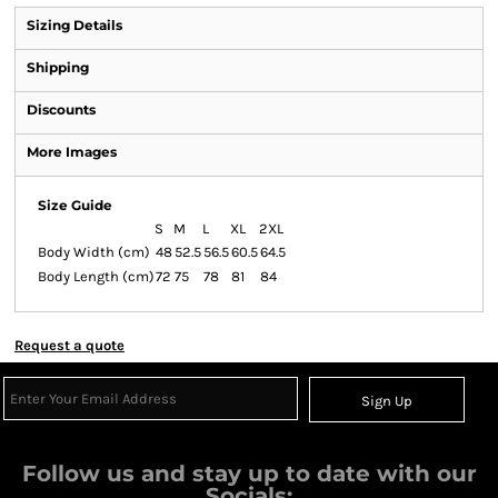
Sizing Details
Shipping
Discounts
More Images
Size Guide
S
M
L
XL
2XL
Body Width (cm)
48
52.5
56.5
60.5
64.5
Body Length (cm)
72
75
78
81
84
Request a quote
Sign Up
Follow us and stay up to date with our
Socials: