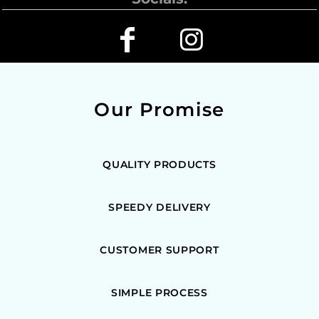
Our Promise
QUALITY PRODUCTS
SPEEDY DELIVERY
CUSTOMER SUPPORT
SIMPLE PROCESS