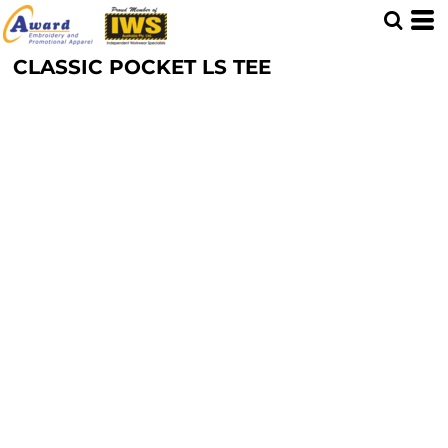
CLASSIC POCKET LS TEE