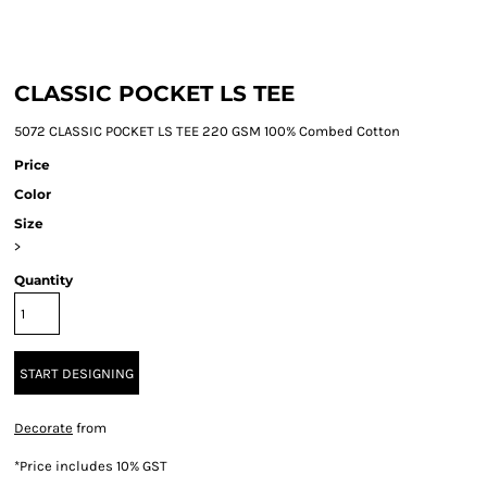
CLASSIC POCKET LS TEE
5072 CLASSIC POCKET LS TEE 220 GSM 100% Combed Cotton
Price
Color
Size
>
Quantity
START DESIGNING
Decorate
from
*
Price includes 10% GST