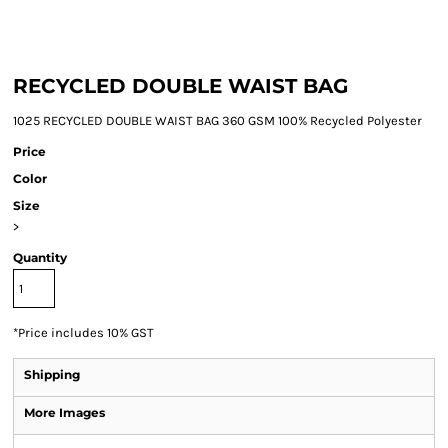
RECYCLED DOUBLE WAIST BAG
1025 RECYCLED DOUBLE WAIST BAG 360 GSM 100% Recycled Polyester
Price
Color
Size
>
Quantity
*
Price includes 10% GST
Shipping
More Images