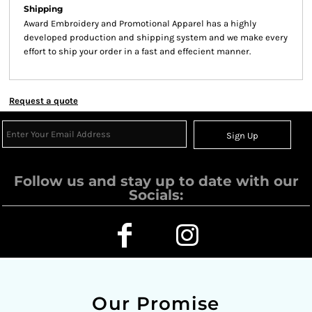
Shipping
Award Embroidery and Promotional Apparel has a highly
developed production and shipping system and we make every
effort to ship your order in a fast and effecient manner.
Request a quote
Sign Up
Follow us and stay up to date with our
Socials:
Our Promise