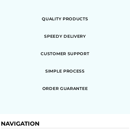
QUALITY PRODUCTS
SPEEDY DELIVERY
CUSTOMER SUPPORT
SIMPLE PROCESS
ORDER GUARANTEE
NAVIGATION