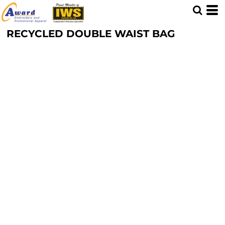
RECYCLED DOUBLE WAIST BAG