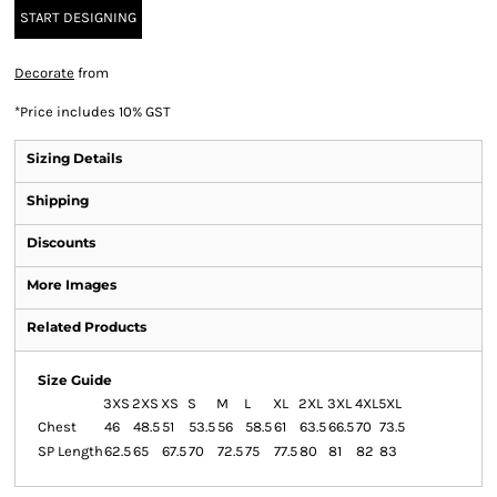
START DESIGNING
Decorate
from
*
Price includes 10% GST
Sizing Details
Shipping
Discounts
More Images
Related Products
Size Guide
3XS
2XS
XS
S
M
L
XL
2XL
3XL
4XL
5XL
Chest
46
48.5
51
53.5
56
58.5
61
63.5
66.5
70
73.5
SP Length
62.5
65
67.5
70
72.5
75
77.5
80
81
82
83