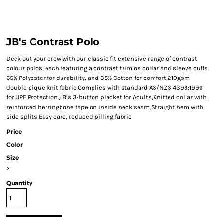
JB's Contrast Polo
Deck out your crew with our classic fit extensive range of contrast
colour polos, each featuring a contrast trim on collar and sleeve cuffs.
65% Polyester for durability, and 35% Cotton for comfort,210gsm
double pique knit fabric,Complies with standard AS/NZS 4399:1996
for UPF Protection.,JB’s 3-button placket for Adults,Knitted collar with
reinforced herringbone tape on inside neck seam,Straight hem with
side splits,Easy care, reduced pilling fabric
Price
Color
Size
>
Quantity