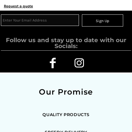
Request a quote
Sign Up
Follow us and stay up to date with our
Socials:
Our Promise
QUALITY PRODUCTS