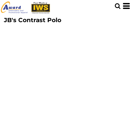
JB's Contrast Polo