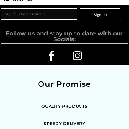
Request a quote
Sign Up
Follow us and stay up to date with our
Socials:
Our Promise
QUALITY PRODUCTS
SPEEDY DELIVERY