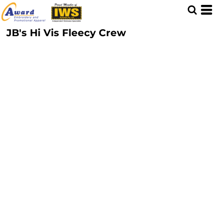
JB's Hi Vis Fleecy Crew