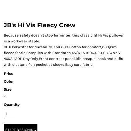
JB's Hi Vis Fleecy Crew
Because safety doesn’t stop for winter, this classic fit Hi Vis pullover
is a workwear staple.
80% Polyester for durability, and 20% Cotton for comfort,280gsm
fleece fabric,Complies with Standards AS/NZS 1906.4:2010 AS/NZS
4602.1:2011 Day Only,Front contrast panel,Rib basque, neck and cuffs
with elastane,Pen pocket at sleeve,Easy care fabric
Price
Color
Size
>
Quantity
START DESIGNING