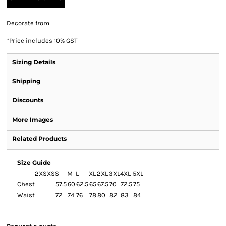
Decorate
from
*
Price includes 10% GST
Sizing Details
Shipping
Discounts
More Images
Related Products
Size Guide
2XS
XS
S
M
L
XL
2XL
3XL
4XL
5XL
Chest
57.5
60
62.5
65
67.5
70
72.5
75
Waist
72
74
76
78
80
82
83
84