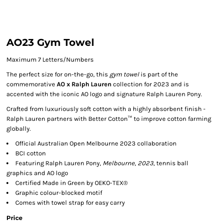
AO23 Gym Towel
Maximum 7 Letters/Numbers
The perfect size for on-the-go, this
gym towel
is part of the
commemorative
AO x Ralph Lauren
collection for 2023 and is
accented with the iconic AO logo and signature Ralph Lauren Pony.
Crafted from luxuriously soft cotton with a highly absorbent finish -
Ralph Lauren partners with Better Cotton™ to improve cotton farming
globally.
Official Australian Open Melbourne 2023 collaboration
BCI cotton
Featuring Ralph Lauren Pony,
Melbourne
,
2023
, tennis ball
graphics and AO logo
Certified Made in Green by OEKO-TEX®
Graphic colour-blocked motif
Comes with towel strap for easy carry
Price