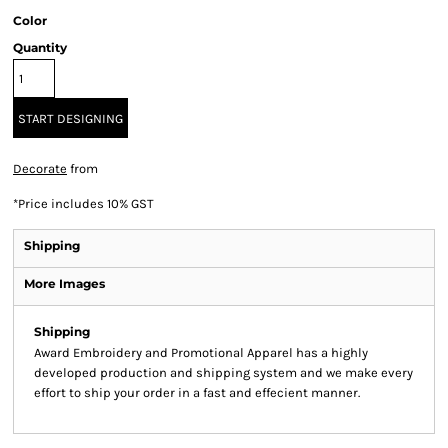
Color
Quantity
START DESIGNING
Decorate
from
*
Price includes 10% GST
Shipping
More Images
Shipping
Award Embroidery and Promotional Apparel has a highly
developed production and shipping system and we make every
effort to ship your order in a fast and effecient manner.