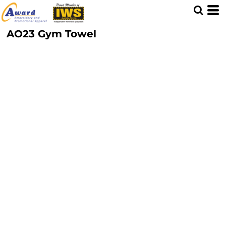
AO23 Gym Towel