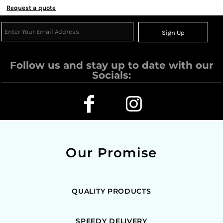
Request a quote
Sign Up
Follow us and stay up to date with our
Socials:
Our Promise
QUALITY PRODUCTS
SPEEDY DELIVERY