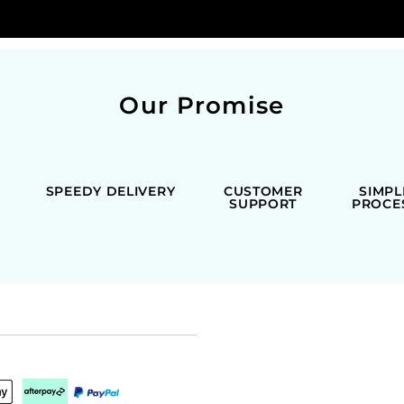
Our Promise
SPEEDY DELIVERY
CUSTOMER
SIMPL
SUPPORT
PROCE