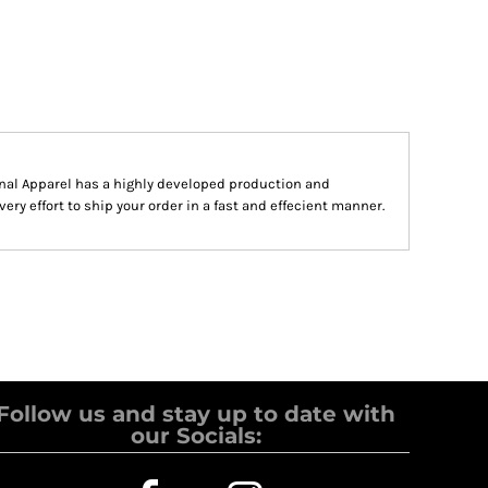
al Apparel has a highly developed production and
y effort to ship your order in a fast and effecient manner.
Follow us and stay up to date with
our Socials: