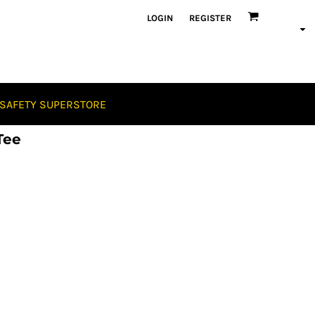
LOGIN
REGISTER
SAFETY SUPERSTORE
Tee