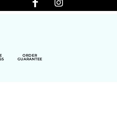
E
ORDER
SS
GUARANTEE