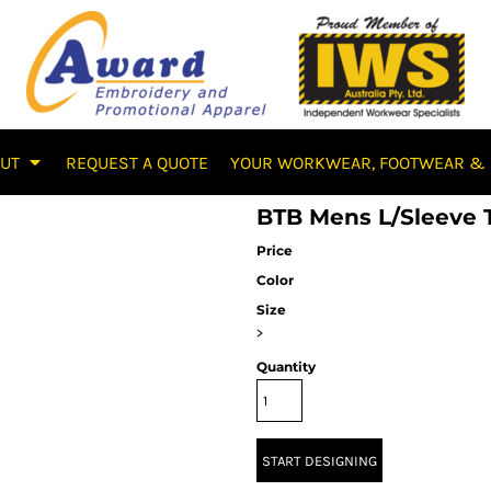
OUT
REQUEST A QUOTE
YOUR WORKWEAR, FOOTWEAR & 
BTB Mens L/Sleeve 
Price
Color
Size
>
Quantity
START DESIGNING