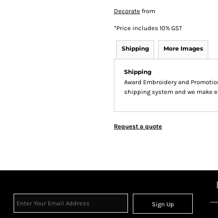
Decorate
from
*
Price includes 10% GST
Shipping
More Images
Shipping
Award Embroidery and Promotion
shipping system and we make ever
Request a quote
Sign Up