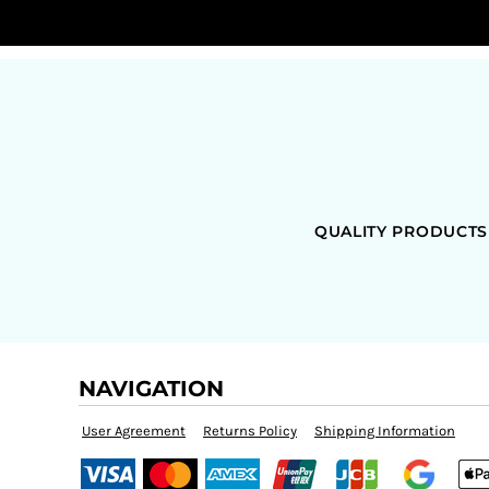
QUALITY PRODUCTS
NAVIGATION
User Agreement
Returns Policy
Shipping Information